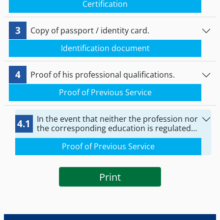
Certification
and that he has not been temporarily
prohibited from practicing it.
3
Copy of passport / identity card.
Identification document
4
Proof of his professional qualifications.
Proof of Previous Service
In the event that neither the profession nor
4.1
the corresponding education is regulated
by law in the Member State of legal
Proof of Previous Service
establishment: Proof of professional
experience of at least one year in the last
ten years preceding the provision of
services in Greece.
Print