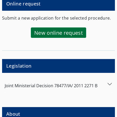
Online request
Submit a new application for the selected procedure.
New online request
Legislation
Joint Ministerial Decision
78477/ΙΑ/
2011
2271
Β
About