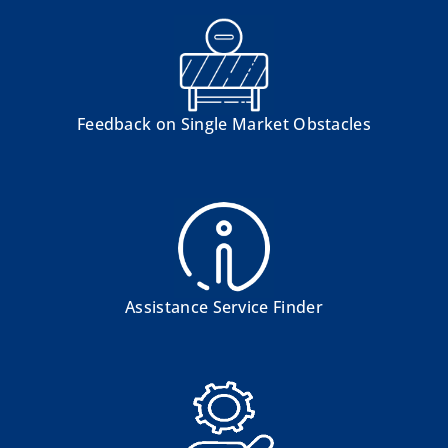
Feedback on Single Market Obstacles
Assistance Service Finder