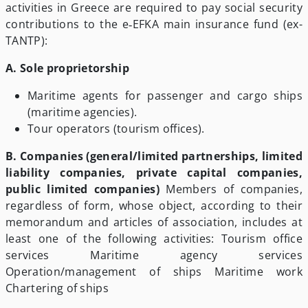
activities in Greece are required to pay social security
contributions to the e‑EFKA main insurance fund (ex-
TANTP):
Α.
Sole proprietorship
Maritime agents for passenger and cargo ships
(maritime agencies).
Tour operators (tourism offices).
B. Companies (general/limited partnerships, limited
liability companies, private capital companies,
public limited companies)
Members of companies,
regardless of form, whose object, according to their
memorandum and articles of association, includes at
least one of the following activities: Tourism office
services Maritime agency services
Operation/management of ships Maritime work
Chartering of ships