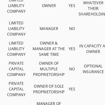
LIMITED
WHATEVER
LIABILITY
OWNER
YES
THEIR
COMPANY
SHAREHOLDI
LIMITED
LIABILITY
MANAGER
NO
COMPANY
LIMITED
OWNER &
IN CAPACITY 
LIABILITY
MANAGER AT THE
YES
OWNER
COMPANY
SAME TIME
PRIVATE
OWNER OF
OPTIONAL
CAPITAL
MULTIPLE
NO
INSURANCE
COMPANY
PROPRIETORSHIP
PRIVATE
OWNER OF SOLE
CAPITAL
YES
PROPRIETORSHIP
COMPANY
MANAGER OF