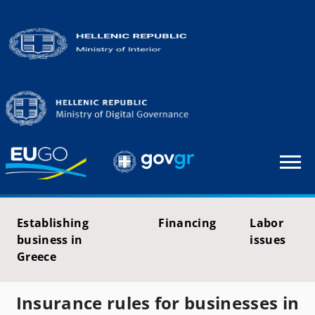
Establishing
Financing
Labor
business in
issues
Greece
Insurance rules for businesses in