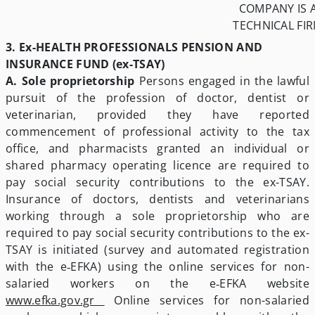
COMPANY IS 
TECHNICAL FI
3. Ex-HEALTH PROFESSIONALS PENSION AND
INSURANCE FUND (ex-TSAY)
A. Sole proprietorship
Persons engaged in the lawful
pursuit of the profession of doctor, dentist or
veterinarian, provided they have reported
commencement of professional activity to the tax
office, and pharmacists granted an individual or
shared pharmacy operating licence are required to
pay social security contributions to the ex-TSAY.
Insurance of doctors, dentists and veterinarians
working through a sole proprietorship who are
required to pay social security contributions to the ex-
TSAY is initiated (survey and automated registration
with the e‑EFKA) using the online services for non-
salaried workers on the e‑EFKA website
www.efka.gov.gr
­ Online services for non-salaried