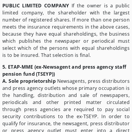
PUBLIC LIMITED COMPANY
If the owner is a public
limited company, the shareholder with the largest
number of registered shares. If more than one person
meets the insurance requirements in the above cases,
because they have equal shareholdings, the business
which publishes the newspaper or periodical must
select which of the persons with equal shareholdings
is to be insured. That selection is final.
5. ETAP-MME (ex-Newsagent and press agency staff
pension fund (TSEYP))
A. Sole proprietorship
Newsagents, press distributors
and press agency outlets whose primary occupation is
the handling, distribution and sale of newspapers,
periodicals and other printed matter circulated
through press agencies are required to pay social
security contributions to the ex-TSEYP. In order to
qualify for insurance, the newsagent, press distributor
or press agency outlet must enter into a direct