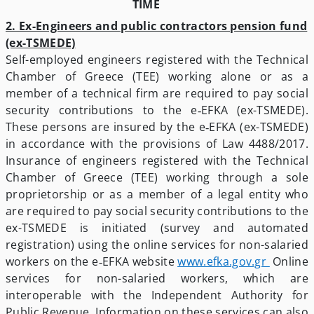
TIME
2. Ex-Engineers and public contractors pension fund
(ex-TSMEDE)
Self-employed engineers registered with the Technical
Chamber of Greece (TEE) working alone or as a
member of a technical firm are required to pay social
security contributions to the e‑EFKA (ex-TSMEDE).
These persons are insured by the e‑EFKA (ex-TSMEDE)
in accordance with the provisions of Law 4488/2017.
Insurance of engineers registered with the Technical
Chamber of Greece (TEE) working through a sole
proprietorship or as a member of a legal entity who
are required to pay social security contributions to the
ex-TSMEDE is initiated (survey and automated
registration) using the online services for non-salaried
workers on the e‑EFKA website
www.efka.gov.gr
­ Online
services for non-salaried workers, which are
interoperable with the Independent Authority for
Public Revenue. Information on these services can also