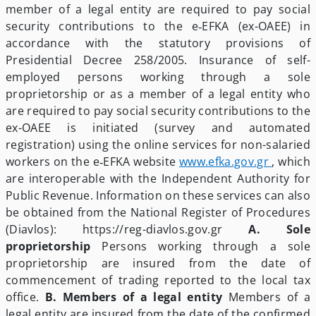
member of a legal entity are required to pay social
security contributions to the e‑EFKA (ex-OAEE) in
accordance with the statutory provisions of
Presidential Decree 258/2005. Insurance of self-
employed persons working through a sole
proprietorship or as a member of a legal entity who
are required to pay social security contributions to the
ex-OAEE is initiated (survey and automated
registration) using the online services for non-salaried
workers on the e‑EFKA website
www.efka.gov.gr
, which
are interoperable with the Independent Authority for
Public Revenue. Information on these services can also
be obtained from the National Register of Procedures
(Diavlos): https://reg-diavlos.gov.gr
A. Sole
proprietorship
Persons working through a sole
proprietorship are insured from the date of
commencement of trading reported to the local tax
office.
B. Members of a legal entity
Members of a
legal entity are insured from the date of the confirmed