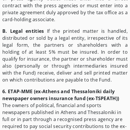
contract with the press agencies or must enter into a
private agreement duly approved by the tax office as a
card-holding associate.
B. Legal entities
If the printed matter is handled,
distributed or sold by a legal entity, irrespective of its
legal form, the partners or shareholders with a
holding of at least 5% must be insured. In order to
qualify for insurance, the partner or shareholder must
also (personally or through intermediaries insured
with the Fund) receive, deliver and sell printed matter
on which contributions are payable to the Fund.
6. ETAP-MME
(ex-Athens and Thessaloniki daily
newspaper owners insurance fund (ex-TSPEATH))
The owners of political, financial and sports
newspapers published in Athens and Thessaloniki in
full or in part through a recognised press agency are
required to pay social security contributions to the ex-