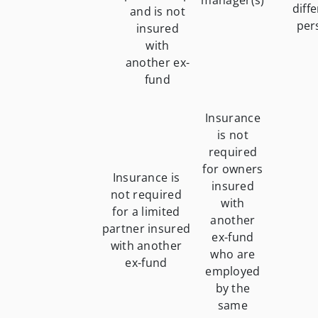
manager(s)
diff
and is not
per
insured
with
another ex-
fund
Insurance
is not
required
for owners
Insurance is
insured
not required
with
for a limited
another
partner insured
ex-fund
with another
who are
ex-fund
employed
by the
same