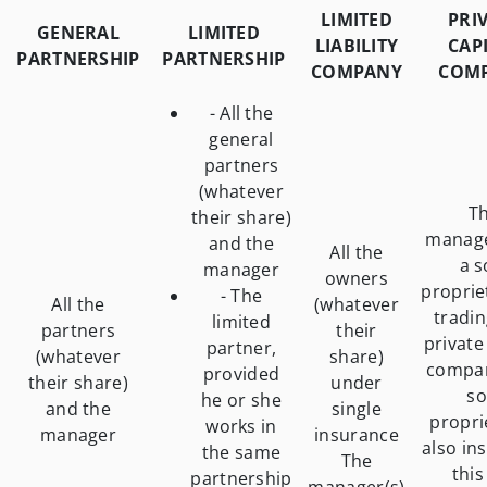
LIMITED
PRI
GENERAL
LIMITED
LIABILITY
CAP
PARTNERSHIP
PARTNERSHIP
COMPANY
COM
- All the
general
partners
(whatever
T
their share)
manage
and the
All the
a s
manager
owners
proprie
- The
All the
(whatever
tradin
limited
partners
their
private
partner,
(whatever
share)
compan
provided
their share)
under
so
he or she
and the
single
propri
works in
manager
insurance
also ins
the same
The
this
partnership