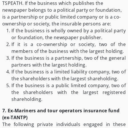
TSPEATH. If the business which publishes the
newspaper belongs to a political party or foundation,
is a partnership or public limited company or is a co-
ownership or society, the insurable persons are:
If the business is wholly owned by a political party
or foundation, the newspaper publisher.
If it is a co-ownership or society, two of the
members of the business with the largest holding.
If the business is a partnership, two of the general
partners with the largest holding.
If the business is a limited liability company, two of
the shareholders with the largest shareholding.
If the business is a public limited company, two of
the shareholders with the largest registered
shareholding.
7. Ex-Mariners and tour operators insurance fund
(ex-TANTP)
The following private individuals engaged in these