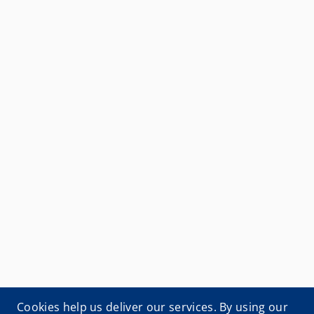
Cookies help us deliver our services. By using our