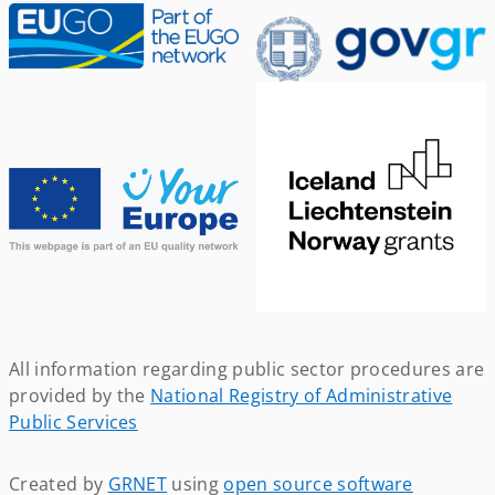
All information regarding public sector procedures are
provided by the
National Registry of Administrative
Public Services
Created by
GRNET
using
open source software