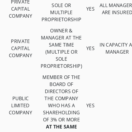
PRIVATE
SOLE OR
ALL MANAGER
CAPITAL
YES
MULTIPLE
ARE INSURE
COMPANY
PROPRIETORSHIP
OWNER &
MANAGER AT THE
PRIVATE
SAME TIME
IN CAPACITY 
CAPITAL
YES
(MULTIPLE OR
MANAGER
COMPANY
SOLE
PROPRIETORSHIP)
MEMBER OF THE
BOARD OF
DIRECTORS OF
PUBLIC
THE COMPANY
LIMITED
WHO HAS A
YES
COMPANY
SHAREHOLDING
OF 3% OR MORE
AT THE SAME