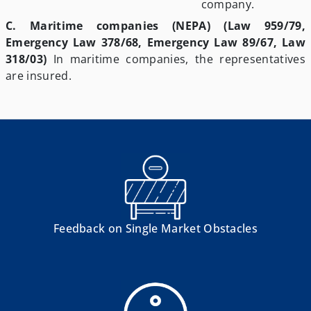
company.
C. Maritime companies (NEPA) (Law 959/79,
Emergency Law 378/68, Emergency Law 89/67, Law
318/03)
In maritime companies, the representatives
are insured.
Feedback on Single Market Obstacles