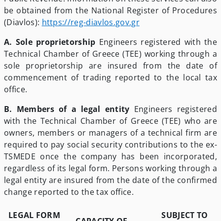
be obtained from the National Register of Procedures
(Diavlos):
https://reg-diavlos.gov.gr
A. Sole proprietorship
Engineers registered with the
Technical Chamber of Greece (TEE) working through a
sole proprietorship are insured from the date of
commencement of trading reported to the local tax
office.
B. Members of a legal entity
Engineers registered
with the Technical Chamber of Greece (TEE) who are
owners, members or managers of a technical firm are
required to pay social security contributions to the ex-
TSMEDE once the company has been incorporated,
regardless of its legal form. Persons working through a
legal entity are insured from the date of the confirmed
change reported to the tax office.
LEGAL FORM
SUBJECT TO