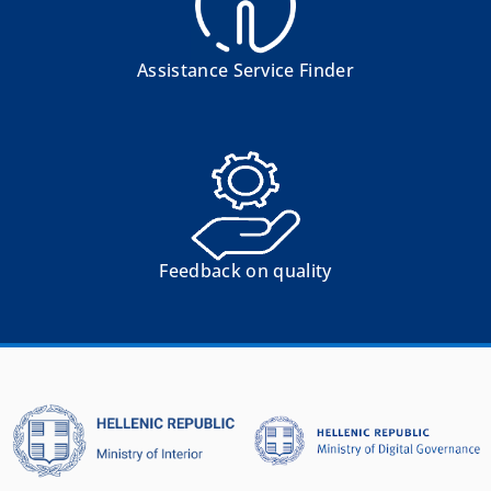
Assistance Service Finder
Feedback on quality