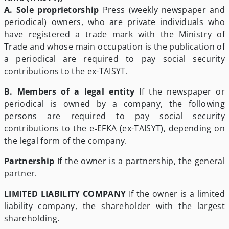
A. Sole proprietorship
Press (weekly newspaper and
periodical) owners, who are private individuals who
have registered a trade mark with the Ministry of
Trade and whose main occupation is the publication of
a periodical are required to pay social security
contributions to the ex-TAISYT.
B. Members of a legal entity
If the newspaper or
periodical is owned by a company, the following
persons are required to pay social security
contributions to the e‑EFKA (ex-TAISYT), depending on
the legal form of the company.
Partnership
If the owner is a partnership, the general
partner.
LIMITED LIABILITY COMPANY
If the owner is a limited
liability company, the shareholder with the largest
shareholding.