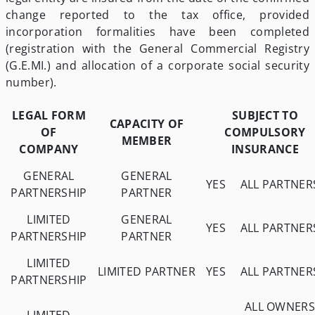
change reported to the tax office, provided
incorporation formalities have been completed
(registration with the General Commercial Registry
(G.E.MI.) and allocation of a corporate social security
number).
LEGAL FORM
SUBJECT TO
CAPACITY OF
OF
COMPULSORY
MEMBER
COMPANY
INSURANCE
GENERAL
GENERAL
YES
ALL PARTNER
PARTNERSHIP
PARTNER
LIMITED
GENERAL
YES
ALL PARTNER
PARTNERSHIP
PARTNER
LIMITED
LIMITED PARTNER
YES
ALL PARTNER
PARTNERSHIP
ALL OWNER