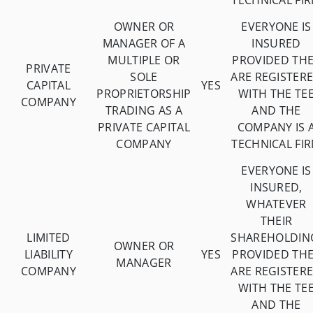
TECHNICAL FI
OWNER OR
EVERYONE IS
MANAGER OF A
INSURED
MULTIPLE OR
PROVIDED TH
PRIVATE
SOLE
ARE REGISTER
CAPITAL
YES
PROPRIETORSHIP
WITH THE TE
COMPANY
TRADING AS A
AND THE
PRIVATE CAPITAL
COMPANY IS 
COMPANY
TECHNICAL FI
EVERYONE IS
INSURED,
WHATEVER
THEIR
LIMITED
SHAREHOLDIN
OWNER OR
LIABILITY
YES
PROVIDED TH
MANAGER
COMPANY
ARE REGISTER
WITH THE TE
AND THE