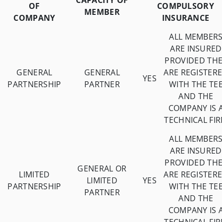
CAPACITY OF
OF
COMPULSORY
MEMBER
COMPANY
INSURANCE
ALL MEMBER
ARE INSURED
PROVIDED TH
GENERAL
GENERAL
ARE REGISTER
YES
PARTNERSHIP
PARTNER
WITH THE TE
AND THE
COMPANY IS 
TECHNICAL FI
ALL MEMBER
ARE INSURED
PROVIDED TH
GENERAL OR
LIMITED
ARE REGISTER
LIMITED
YES
PARTNERSHIP
WITH THE TE
PARTNER
AND THE
COMPANY IS 