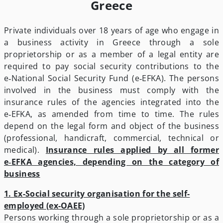
Greece
Private individuals over 18 years of age who engage in
a business activity in Greece through a sole
proprietorship or as a member of a legal entity are
required to pay social security contributions to the
e‑National Social Security Fund (e‑EFKA). The persons
involved in the business must comply with the
insurance rules of the agencies integrated into the
e‑EFKA, as amended from time to time. The rules
depend on the legal form and object of the business
(professional, handicraft, commercial, technical or
medical).
Insurance rules applied by all former
e‑EFKA agencies, depending on the category of
business
1. Ex-Social security organisation for the self-
employed (ex-OAEE)
Persons working through a sole proprietorship or as a