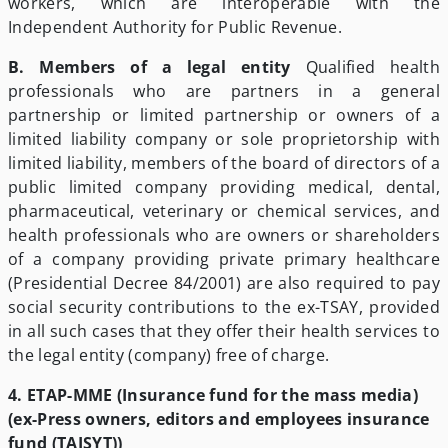
workers, which are interoperable with the
Independent Authority for Public Revenue.
B. Members of a legal entity
Qualified health
professionals who are partners in a general
partnership or limited partnership or owners of a
limited liability company or sole proprietorship with
limited liability, members of the board of directors of a
public limited company providing medical, dental,
pharmaceutical, veterinary or chemical services, and
health professionals who are owners or shareholders
of a company providing private primary healthcare
(Presidential Decree 84/2001) are also required to pay
social security contributions to the ex-TSAY, provided
in all such cases that they offer their health services to
the legal entity (company) free of charge.
4. ETAP-MME (Insurance fund for the mass media)
(ex-Press owners, editors and employees insurance
fund (TAISYT))