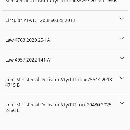
Ministerial Decision
Υ1γ/Γ.Π./οικ.35797
2012
1199
Β
Circular
Υ1γ/Γ.Π./οικ.60325
2012
Law
4763
2020
254
Α
Law
4957
2022
141
Α
Joint Ministerial Decision
Δ1γ/Γ.Π./οικ.75644
2018
4715
Β
Joint Ministerial Decision
Δ1γ/Γ.Π. οικ.20430
2025
2466
Β