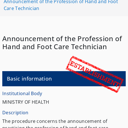
Announcement of the Profession of Hand and Foot
Care Technician
Announcement of the Profession of
Hand and Foot Care Technician
Basic information
Institutional Body
MINISTRY OF HEALTH
Description
The procedure concerns the announcement of