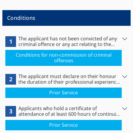
Conditions
The applicant has not been convicted of any
1
criminal offence or any act relating to the
exercise of the profession of
Conditions for non-commission of criminal
manicurist/pedicurist.
offenses
The applicant must declare on their honour
2
the duration of their professional experience,
as proved by their certificates of professional
Prior Service
experience.
Applicants who hold a certificate of
3
attendance of at least 600 hours of continuing
vocational training at a Lifelong Learning
Prior Service
Centre (KDBM) or independent study centre
with a completion date up to 12/11/2012 in