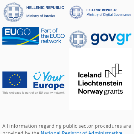
All information regarding public sector procedures are
provided by the
National Registry of Administrative