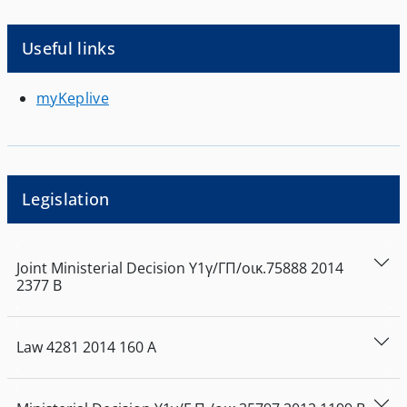
Useful links
myKeplive
Legislation
Joint Ministerial Decision
Υ1γ/ΓΠ/οικ.75888
2014
2377
Β
Law
4281
2014
160
Α