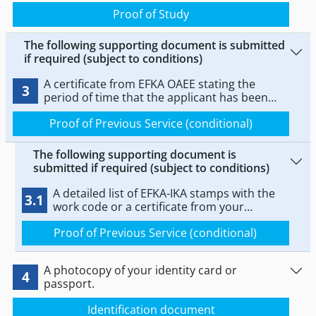
programme at a KDBM or independent study
Proof of Study
centre, or a certificate of certification from
EOPPEP.
The following supporting document is submitted
if required (subject to conditions)
A certificate from EFKA OAEE stating the
3
period of time that the applicant has been
practicing the profession.
Proof of Previous Service (conditional)
The following supporting document is
submitted if required (subject to conditions)
A detailed list of EFKA-IKA stamps with the
3.1
work code or a certificate from your
employer, certified by the relevant labour
Proof of Previous Service (conditional)
inspectorate
A photocopy of your identity card or
4
passport.
Identification document