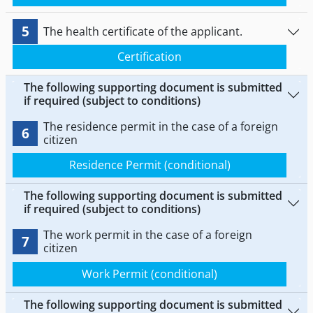
5
The health certificate of the applicant.
Certification
The following supporting document is submitted
if required (subject to conditions)
The residence permit in the case of a foreign
6
citizen
Residence Permit (conditional)
The following supporting document is submitted
if required (subject to conditions)
The work permit in the case of a foreign
7
citizen
Work Permit (conditional)
The following supporting document is submitted