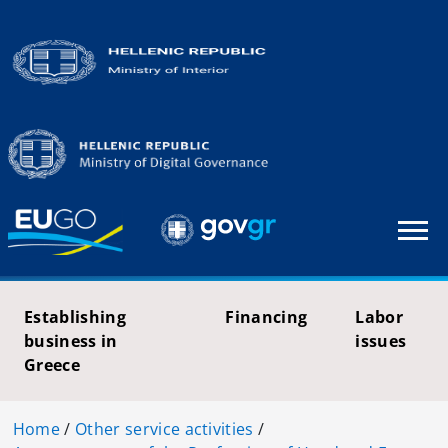
Establishing
Financing
Labor
business in
issues
Greece
Home
/
Other service activities
/