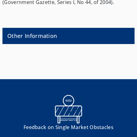
(Government Gazette, Series I, No 44, of 2004).
Other Information
Feedback on Single Market Obstacles