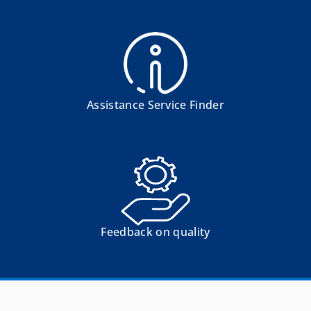
Assistance Service Finder
Feedback on quality