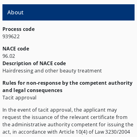
About
Process code
939622
NACE code
96.02
Description of NACE code
Hairdressing and other beauty treatment
Rules for non-response by the competent authority
and legal consequences
Tacit approval
In the event of tacit approval, the applicant may
request the issuance of the relevant certificate from
the administrative authority competent for issuing the
act, in accordance with Article 10(4) of Law 3230/2004