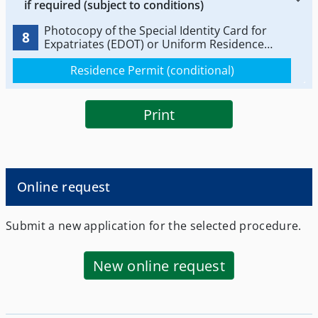
if required (subject to conditions)
Photocopy of the Special Identity Card for
8
Expatriates (EDOT) or Uniform Residence
Permit (ADET).
Residence Permit (conditional)
Print
Online request
Submit a new application for the selected procedure.
New online request