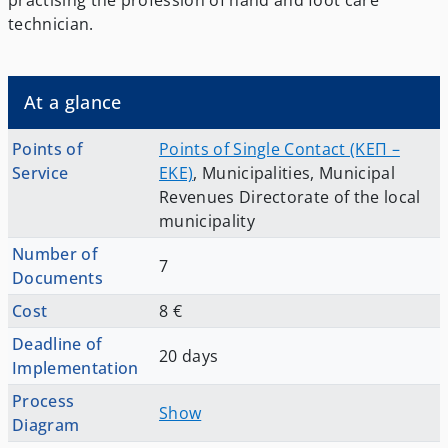
practising the profession of hand and foot care
technician.
At a glance
Points of
Points of Single Contact (ΚΕΠ –
Service
EKE)
,
Municipalities
,
Municipal
Revenues Directorate of the local
municipality
Number of
7
Documents
Cost
8 €
Deadline of
20 days
Implementation
Process
Show
Diagram