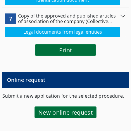
Identification document
Copy of the approved and published articles
7
of association of the company (Collective
company, Limited Partnership Company,
Legal documents from legal entities
Limited Liability Company, Société Anonyme)
certified and approved by the competent
authority or any other public document from
which the composition of the Board, its
Print
managers or representatives
Online request
Submit a new application for the selected procedure.
New online request