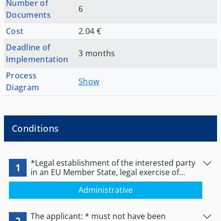
Number of
6
Documents
Cost
2.04 €
Deadline of
3 months
Implementation
Process
Show
Diagram
Conditions
*Legal establishment of the interested party
1
in an EU Member State, legal exercise of
activity and non-prohibition (even temporary)
Administrative
of its exercise at the time of issuance of the
certificate. or *If no authorization is provided
for the specific activity by the Member State
The applicant: * must not have been
of establishment, the person concerned shall
2