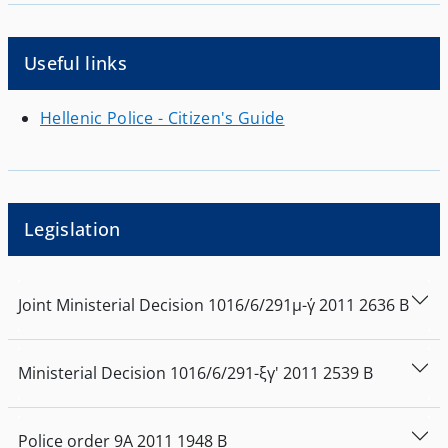
Useful links
Hellenic Police - Citizen's Guide
Legislation
Joint Ministerial Decision
1016/6/291μ-γ΄
2011
2636
Β
Ministerial Decision
1016/6/291-ξγ'
2011
2539
Β
Police order
9Α
2011
1948
Β