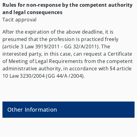
Rules for non-response by the competent authority
and legal consequences
Tacit approval
After the expiration of the above deadline, it is
presumed that the profession is practiced freely
(article 3 Law 3919/2011 - GG 32/A/2011). The
interested party, in this case, can request a Certificate
of Meeting of Legal Requirements from the competent
administrative authority, in accordance with §4 article
10 Law 3230/2004 (GG 44/A /2004).
Other Information