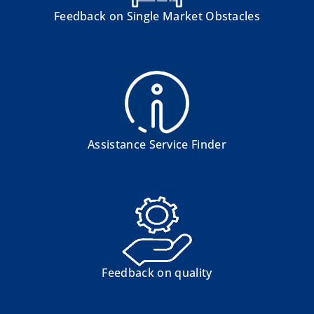
Feedback on Single Market Obstacles
Assistance Service Finder
Feedback on quality