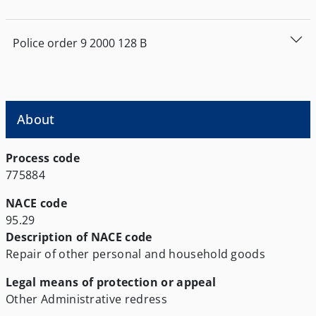
Police order
9
2000
128
Β
About
Process code
775884
NACE code
95.29
Description of NACE code
Repair of other personal and household goods
Legal means of protection or appeal
Other
Administrative redress