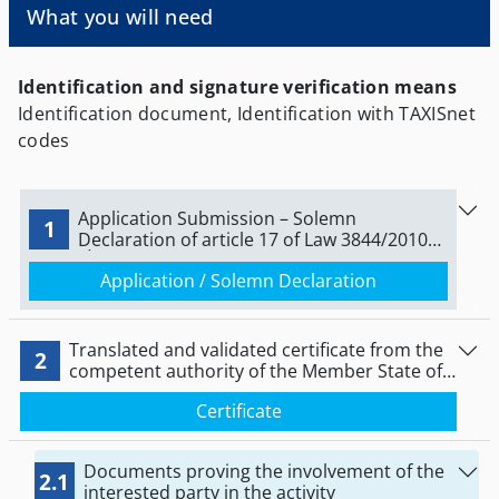
What you will need
that will be active in the Greek territory.
Identification and signature verification means
Identification document, Identification with TAXISnet
codes
Application Submission – Solemn
1
Declaration of article 17 of Law 3844/2010
(Α΄ 63)
Application / Solemn Declaration
Translated and validated certificate from the
2
competent authority of the Member State of
establishment for the legal establishment and
Certificate
for the lawful pursuit of the activity
Documents proving the involvement of the
2.1
interested party in the activity