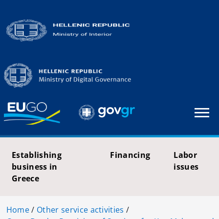
Establishing
Financing
Labor
business in
issues
Greece
Home
/
Other service activities
/