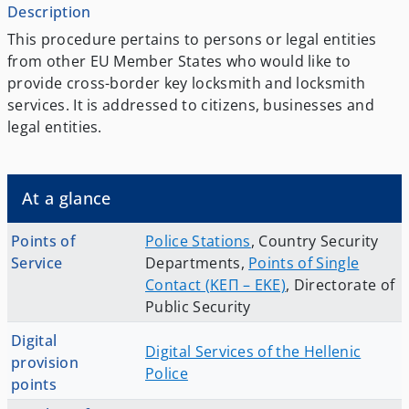
Description
Τhis procedure pertains to persons or legal entities
from other EU Member States who would like to
provide cross-border key locksmith and locksmith
services. It is addressed to citizens, businesses and
legal entities.
At a glance
Points of
Police Stations
,
Country Security
Service
Departments
,
Points of Single
Contact (ΚΕΠ – EKE)
,
Directorate of
Public Security
Digital
Digital Services of the Hellenic
provision
Police
points