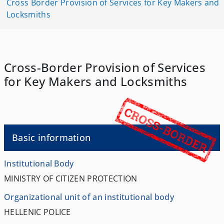
Cross Border Provision of Services for Key Makers and
Locksmiths
Cross-Border Provision of Services
for Key Makers and Locksmiths
Basic information
Institutional Body
MINISTRY OF CITIZEN PROTECTION
Organizational unit of an institutional body
HELLENIC POLICE