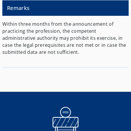
Remarks
Within three months from the announcement of
practicing the profession, the competent
administrative authority may prohibit its exercise, in
case the legal prerequisites are not met or in case the
submitted data are not sufficient.