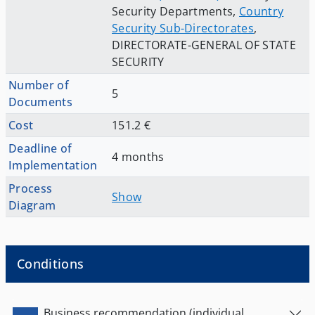
Security Departments
,
Country
Security Sub-Directorates
,
DIRECTORATE-GENERAL OF STATE
SECURITY
Number of
5
Documents
Cost
151.2 €
Deadline of
4 months
Implementation
Process
Show
Diagram
Conditions
Business recommendation (individual,