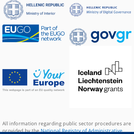
All information regarding public sector procedures are
provided by the
National Registry of Administrative