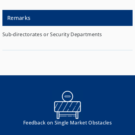
Remarks
Sub-directorates or Security Departments
Feedback on Single Market Obstacles