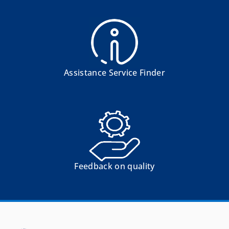
Assistance Service Finder
Feedback on quality