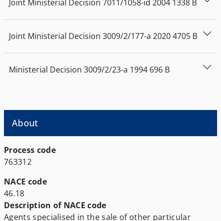
Joint Ministerial Decision
7011/1058-id
2004
1338
Β
Joint Ministerial Decision
3009/2/177-a
2020
4705
Β
Ministerial Decision
3009/2/23-a
1994
696
Β
About
Process code
763312
NACE code
46.18
Description of NACE code
Agents specialised in the sale of other particular