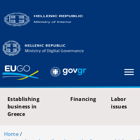
Establishing
Financing
Labor
business in
issues
Greece
Home
/