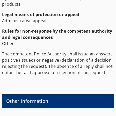
products
Legal means of protection or appeal
Administrative appeal
Rules for non-response by the competent authority
and legal consequences
Other
The competent Police Authority shall issue an answer,
positive (issued) or negative (declaration of a decision
rejecting the request). The absence of a reply shall not
entail the tacit approval or rejection of the request.
Other Information