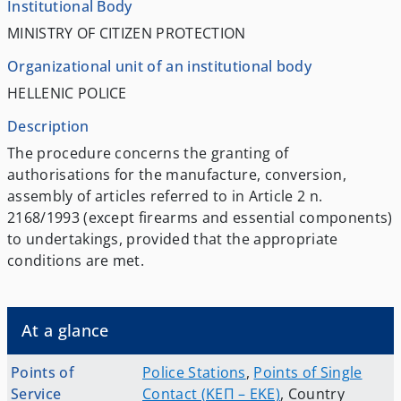
Institutional Body
MINISTRY OF CITIZEN PROTECTION
Organizational unit of an institutional body
HELLENIC POLICE
Description
The procedure concerns the granting of
authorisations for the manufacture, conversion,
assembly of articles referred to in Article 2 n.
2168/1993 (except firearms and essential components)
to undertakings, provided that the appropriate
conditions are met.
At a glance
Points of
Police Stations
,
Points of Single
Service
Contact (ΚΕΠ – EKE)
,
Country