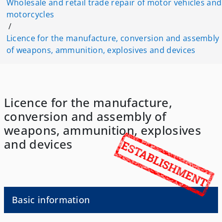
Wholesale and retail trade repair of motor vehicles and
motorcycles
/
Licence for the manufacture, conversion and assembly
of weapons, ammunition, explosives and devices
Licence for the manufacture,
conversion and assembly of
weapons, ammunition, explosives
and devices
Basic information