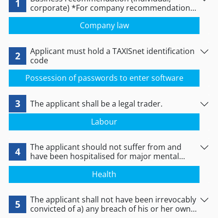
1
corporate) *For company recommendation
see link below
Company law
Applicant must hold a TAXISnet identification
2
code
Possession of passwords to enter software
3
The applicant shall be a legal trader.
Labour
The applicant should not suffer from and
4
have been hospitalised for major mental
disorder or serious personality disorder. For
Health
legal persons, the aforementioned should
apply to all representatives and managers for
S.E. and E.E. and to the fellow partners for U.E.
The applicant shall not have been irrevocably
and E.E.
5
convicted of a) any breach of his or her own