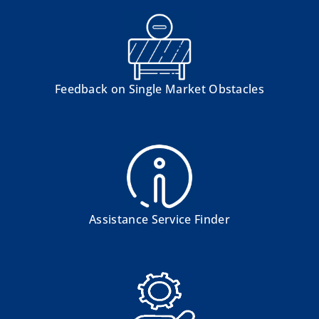
Feedback on Single Market Obstacles
Assistance Service Finder