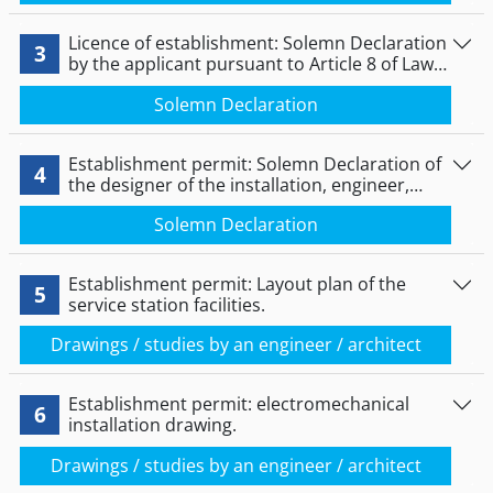
Licence of establishment: Solemn Declaration
3
by the applicant pursuant to Article 8 of Law
1599/1986.
Solemn Declaration
Establishment permit: Solemn Declaration of
4
the designer of the installation, engineer,
under Article 8 of Law 1599/1986.
Solemn Declaration
Establishment permit: Layout plan of the
5
service station facilities.
Drawings / studies by an engineer / architect
Establishment permit: electromechanical
6
installation drawing.
Drawings / studies by an engineer / architect