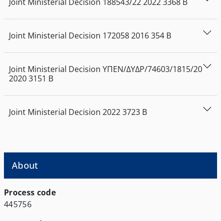
Joint Ministerial Decision
188543/22
2022
3368
Β
Joint Ministerial Decision
172058
2016
354
Β
Joint Ministerial Decision
ΥΠΕΝ/ΔΥΔΡ/74603/1815/20
2020
3151
Β
Joint Ministerial Decision
2022
3723
Β
About
Process code
445756