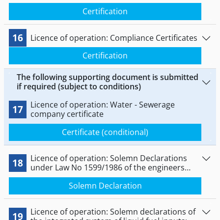
Certification
16
Licence of operation: Compliance Certificates
Certification
The following supporting document is submitted
if required (subject to conditions)
Licence of operation: Water - Sewerage
17
company certificate
Certificate (conditional)
Licence of operation: Solemn Declarations
18
under Law No 1599/1986 of the engineers
responsible for supervising the performance
Solemn Declaration
of the services engineering, electrical and
building facilities.
Licence of operation: Solemn declarations of
19