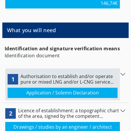
146,74
€
Andros, Thira, Kea-Kythnos, Milos, Mykonos, Naxos,
Paros, Syros, and Tinos, and is payable on the
following bank accounts: Alpha Bank - IBAN:
GR9601406310631002001000148, National Bank of
Greece - IBAN: GR1501104690000046954030063,
What you will need
Piraeus Bank - IBAN:
GR5501727100005710052440802. The competent
authority for more information is the Department
of Interconnections and Suitability of Cyclades of
Identification and signature verification means
the Periphery of South Aegean.
Identification document
Authorisation to establish and/or operate
1
pure or mixed LNG and/or L-CNG service
station.
Application / Solemn Declaration
Licence of establishment: a topographic chart
2
of the area, signed by the competent
engineer.
Drawings / studies by an engineer / architect