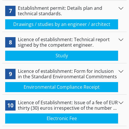
Establishment permit: Details plan and
7
technical standards.
Drawings / studies by an engineer / architect
Licence of establishment: Technical report
8
signed by the competent engineer.
Study
Licence of establishment: Form for inclusion
9
in the Standard Environmental Commitments
Environmental Compliance Receipt
Licence of Establishment: Issue of a fee of EUR
10
thirty (30) euros irrespective of the number of
pumps or distributors and a fee of thirty (30)
Electronic Fee
euros for each pump or distributor other
than the first, irrespective of the letters.