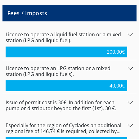
for the application of the lower tier for LNG-
liquid gas for public use are required to be
substances are issued after the endorsement
either Greek nationals, either citizens of
of the Notification file, while the intervals of
Fees / Imposts
Member States of the European Union or the
par. 2, of Art. 12, of Joint Ministerial Decision
European Economic Area (EEA). Exceptionally,
188543 (FΕΚ 3368 Β 022) shall be increased in
the granting of authorisations for the
accordance with the provisions set out in par.
establishment and operation of a liquid fuel
Licence to operate a liquid fuel station or a mixed
3, of Article 6, of the Joint Ministerial Decision
or mixed or purely liquefied gas service to
station (LPG and liquid fuel).
No. 172058/2016 (B 354).
relatives from Russia, Bosnia-Herzegovina,
Turkey and Egypt, as well as the children,
200,00
€
born by such persons.
Licence to operate an LPG station or a mixed
station (LPG and liquid fuels).
40,00
€
Issue of permit cost is 30€. In addition for each
pump or distributor beyond the first (1st), 30 €.
Especially for the region of Cyclades an additional
regional fee of 146,74 € is required, collected by
decentralized services at the Peripheral Units of