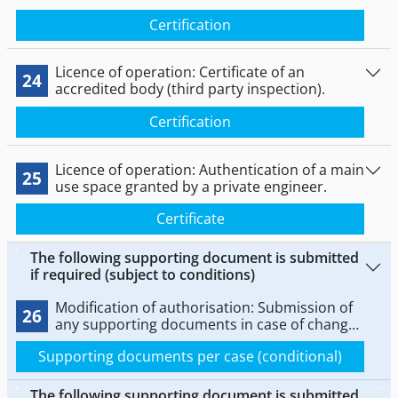
Certification
Licence of operation: Certificate of an
24
accredited body (third party inspection).
Certification
Licence of operation: Authentication of a main
25
use space granted by a private engineer.
Certificate
The following supporting document is submitted
if required (subject to conditions)
Modification of authorisation: Submission of
26
any supporting documents in case of change
or extension (modification of authorisation).
Supporting documents per case (conditional)
The following supporting document is submitted