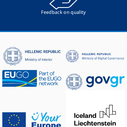
Feedback on quality