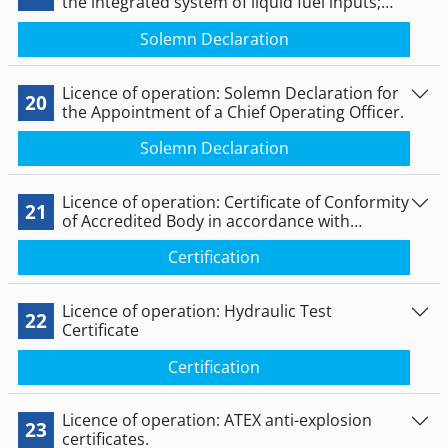
the integrated system of liquid fuel inputs;
not submitted in the case of private plants.
Solemn Declaration
Licence of operation: Solemn Declaration for
20
the Appointment of a Chief Operating Officer.
Solemn Declaration
Licence of operation: Certificate of Conformity
21
of Accredited Body in accordance with
Directive 2014/68/EC.
Certification
Licence of operation: Hydraulic Test
22
Certificate
Certification
Licence of operation: ATEX anti-explosion
23
certificates.