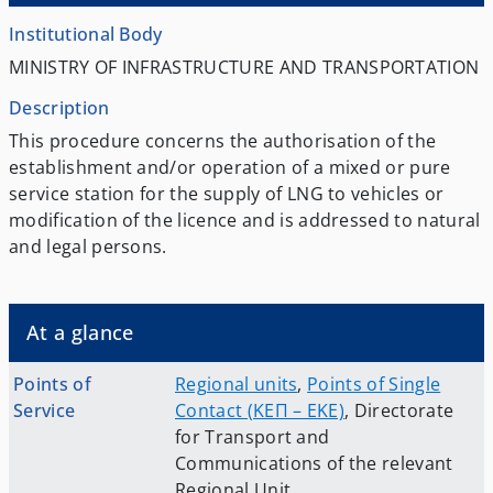
Institutional Body
MINISTRY OF INFRASTRUCTURE AND TRANSPORTATION
Description
This procedure concerns the authorisation of the
establishment and/or operation of a mixed or pure
service station for the supply of LNG to vehicles or
modification of the licence and is addressed to natural
and legal persons.
At a glance
Points of
Regional units
,
Points of Single
Service
Contact (ΚΕΠ – EKE)
,
Directorate
for Transport and
Communications of the relevant
Regional Unit