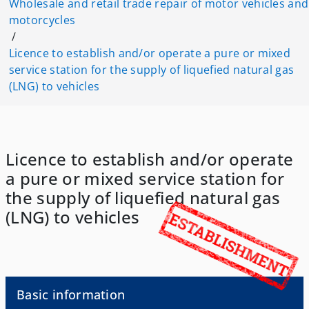
Wholesale and retail trade repair of motor vehicles and
motorcycles
/
Licence to establish and/or operate a pure or mixed
service station for the supply of liquefied natural gas
(LNG) to vehicles
Licence to establish and/or operate
a pure or mixed service station for
the supply of liquefied natural gas
(LNG) to vehicles
Basic information