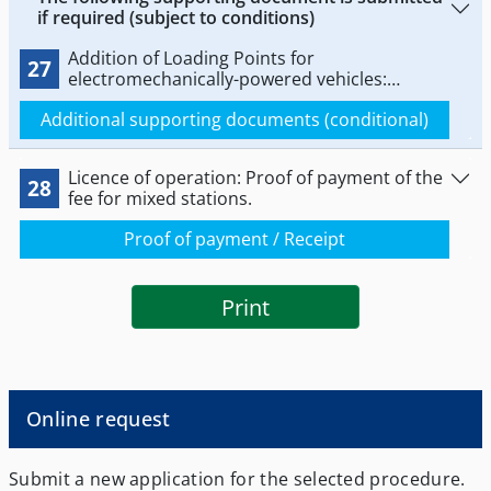
if required (subject to conditions)
Addition of Loading Points for
27
electromechanically-powered vehicles:
Documents for installing electrical power-
Additional supporting documents (conditional)
driven vehicles.
Licence of operation: Proof of payment of the
28
fee for mixed stations.
Proof of payment / Receipt
Print
Online request
Submit a new application for the selected procedure.