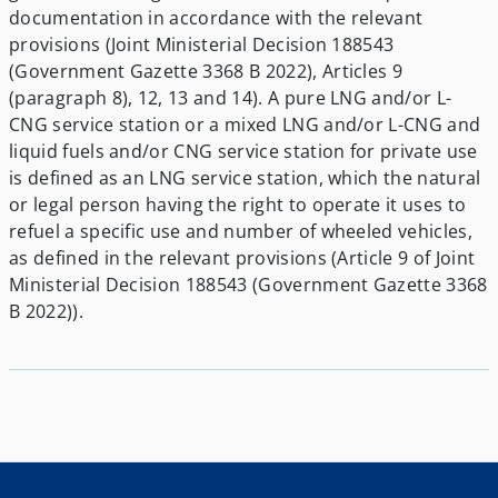
documentation in accordance with the relevant
provisions (Joint Ministerial Decision 188543
(Government Gazette 3368 B 2022), Articles 9
(paragraph 8), 12, 13 and 14). A pure LNG and/or L-
CNG service station or a mixed LNG and/or L-CNG and
liquid fuels and/or CNG service station for private use
is defined as an LNG service station, which the natural
or legal person having the right to operate it uses to
refuel a specific use and number of wheeled vehicles,
as defined in the relevant provisions (Article 9 of Joint
Ministerial Decision 188543 (Government Gazette 3368
B 2022)).