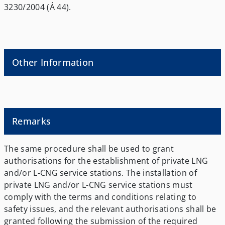
3230/2004 (Α΄ 44).
Other Information
Remarks
The same procedure shall be used to grant
authorisations for the establishment of private LNG
and/or L-CNG service stations. The installation of
private LNG and/or L-CNG service stations must
comply with the terms and conditions relating to
safety issues, and the relevant authorisations shall be
granted following the submission of the required