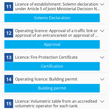
Licence of establishment: Solemn declaration
11
under Article 5 of Joint Ministerial Decision No
172058/2016 (B’ 354).
Solemn Declaration
Operating licence: Approval of a traffic link or
12
approval of an entrance/exit or approval of a
cut-off/downgrade of the pavement level.
Approval
13
Licence: Fire Protection Certificate
Certification
14
Operating licence: Building permit
Βuilding permit
Licence: Volumetric table from an accredited
15
volumetric operator for each tank.