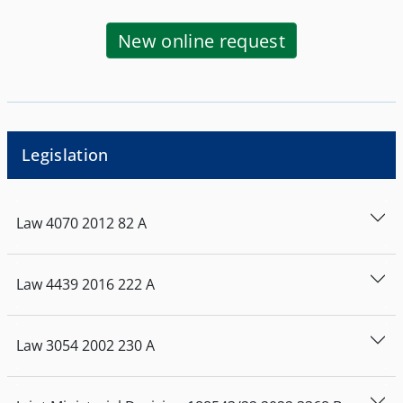
New online request
Legislation
Law
4070
2012
82
Α
Law
4439
2016
222
Α
Law
3054
2002
230
Α