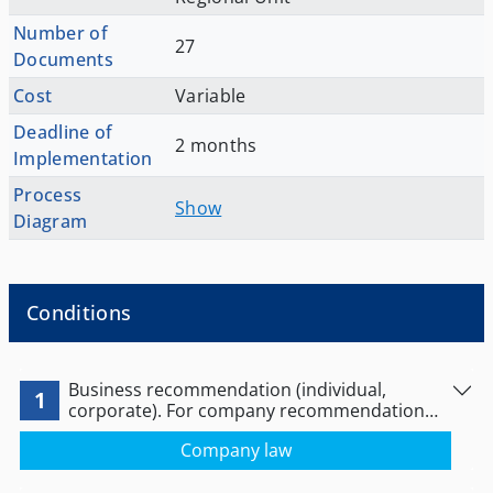
Number of
27
Documents
Cost
Variable
Deadline of
2 months
Implementation
Process
Show
Diagram
Conditions
Business recommendation (individual,
1
corporate). For company recommendation
see link below:
Company law