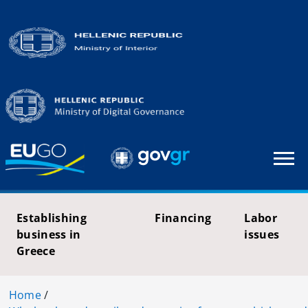
Establishing
Financing
Labor
business in
issues
Greece
Home
/