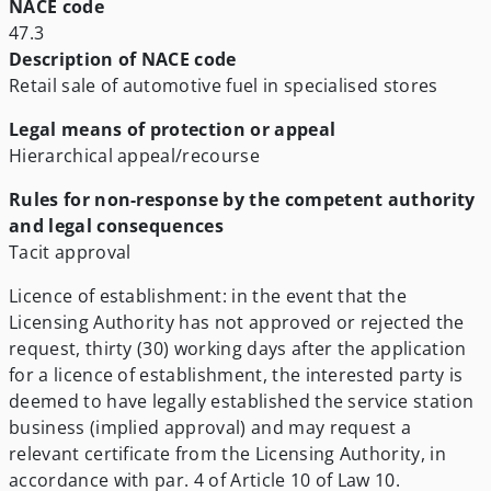
NACE code
47.3
Description of NACE code
Retail sale of automotive fuel in specialised stores
Legal means of protection or appeal
Hierarchical appeal/recourse
Rules for non-response by the competent authority
and legal consequences
Tacit approval
Licence of establishment: in the event that the
Licensing Authority has not approved or rejected the
request, thirty (30) working days after the application
for a licence of establishment, the interested party is
deemed to have legally established the service station
business (implied approval) and may request a
relevant certificate from the Licensing Authority, in
accordance with par. 4 of Article 10 of Law 10.