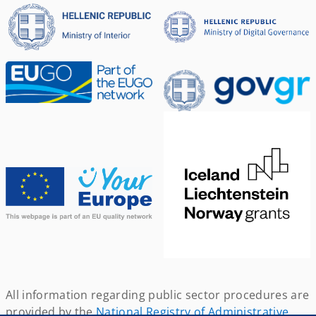
All information regarding public sector procedures are
provided by the
National Registry of Administrative