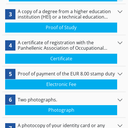
A copy of a degree from a higher education
3
institution (HEI) or a technical education
institution (TEI) in Greece.
Proof of Study
A certificate of registration with the
4
Panhellenic Association of Occupational
Therapists.
Certificate
5
Proof of payment of the EUR 8.00 stamp duty
Electronic Fee
6
Two photographs.
Photograph
A photocopy of your identity card or any