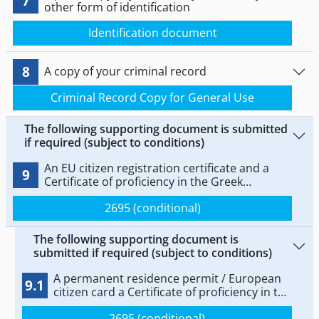
7
other form of identification
Identification document
8
A copy of your criminal record
Criminal Record Copy for General Use
The following supporting document is submitted
if required (subject to conditions)
An EU citizen registration certificate and a
9
Certificate of proficiency in the Greek
language at level B2 issued by the Centre for
2695 (conditional)
the Greek Language of the Ministry of
Education, Religious Affairs and Sports, or by
the School of Modern Greek Language of the
The following supporting document is
National and Kapodistrian University of
submitted if required (subject to conditions)
Athens, or by the School of Modern Greek
Language of the Aristotle University of
A permanent residence permit / European
9.1
Thessaloniki, as provided for in Article 9 of
citizen card a Certificate of proficiency in the
Law 4027/2011 (Government Gazette Series I,
Greek language at level B2 issued by the
No 233).
2695 (conditional)