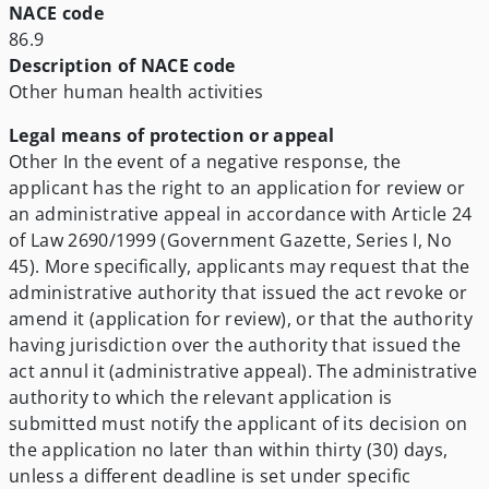
NACE code
86.9
Description of NACE code
Other human health activities
Legal means of protection or appeal
Other
In the event of a negative response, the
applicant has the right to an application for review or
an administrative appeal in accordance with Article 24
of Law 2690/1999 (Government Gazette, Series I, No
45). More specifically, applicants may request that the
administrative authority that issued the act revoke or
amend it (application for review), or that the authority
having jurisdiction over the authority that issued the
act annul it (administrative appeal). The administrative
authority to which the relevant application is
submitted must notify the applicant of its decision on
the application no later than within thirty (30) days,
unless a different deadline is set under specific