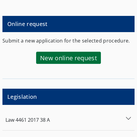
Athens, or by the School of Modern Greek
Language of the Aristotle University of
Thessaloniki, as provided for in Article 9 of
Law 4027/2011 (Government Gazette Series
Online request
I, No 233).
Submit a new application for the selected procedure.
New online request
Legislation
Law
4461
2017
38
Α