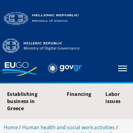
Establishing
Financing
Labor
business in
issues
Greece
Home
/
Human health and social work activities
/