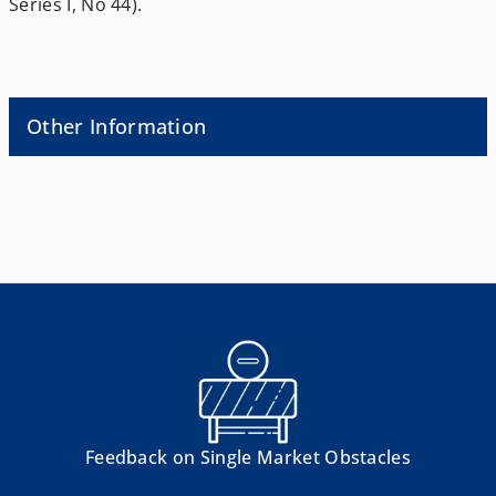
Series I, No 44).
Other Information
Feedback on Single Market Obstacles