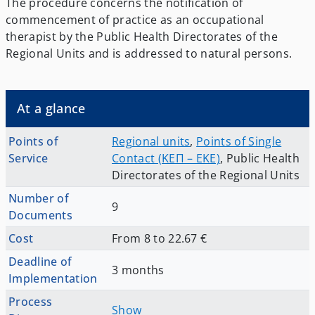
The procedure concerns the notification of
commencement of practice as an occupational
therapist by the Public Health Directorates of the
Regional Units and is addressed to natural persons.
At a glance
Points of
Regional units
,
Points of Single
Service
Contact (ΚΕΠ – EKE)
,
Public Health
Directorates of the Regional Units
Number of
9
Documents
Cost
From 8 to 22.67 €
Deadline of
3 months
Implementation
Process
Show