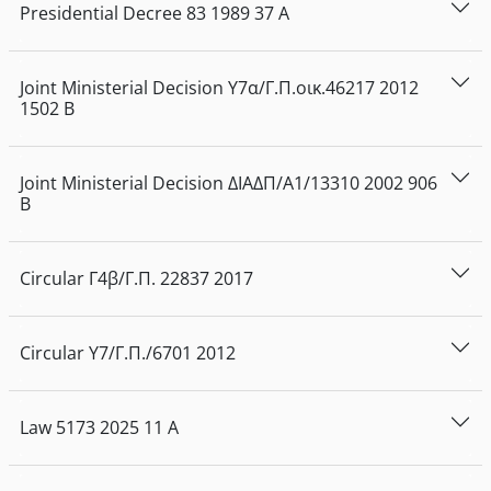
Presidential Decree
83
1989
37
Α
Joint Ministerial Decision
Υ7α/Γ.Π.οικ.46217
2012
1502
Β
Joint Ministerial Decision
ΔΙΑΔΠ/Α1/13310
2002
906
Β
Circular
Γ4β/Γ.Π. 22837
2017
Circular
Υ7/Γ.Π./6701
2012
Law
5173
2025
11
Α