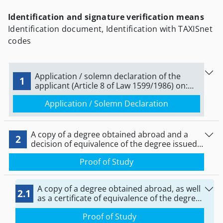
Identification and signature verification means
Identification document, Identification with TAXISnet
codes
Application / solemn declaration of the
1
applicant (Article 8 of Law 1599/1986) on:
‘notification of commencement of practice
Application / Solemn Declaration
as an occupational therapist.
A copy of a degree obtained abroad and a
2
decision of equivalence of the degree issued
by the Independent Department for the
Proof of Study
Implementation of European Legislation
(ATEEN) of the Ministry of Education and
Religious Affairs
A copy of a degree obtained abroad, as well
2.1
as a certificate of equivalence of the degree
issued by the competent recognition bodies
Proof of Study
of DOATAP or ITE.