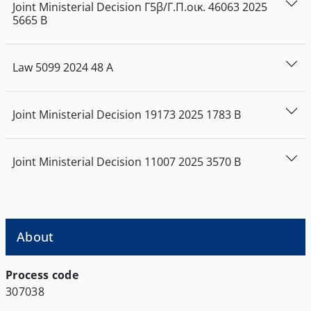
Joint Ministerial Decision
Γ5β/Γ.Π.οικ. 46063
2025
5665
Β
Law
5099
2024
48
Α
Joint Ministerial Decision
19173
2025
1783
Β
Joint Ministerial Decision
11007
2025
3570
Β
About
Process code
307038