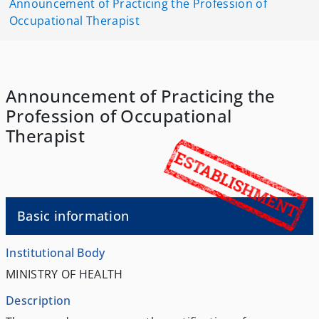
Announcement of Practicing the Profession of
Occupational Therapist
Announcement of Practicing the
Profession of Occupational
Therapist
Basic information
Institutional Body
MINISTRY OF HEALTH
Description