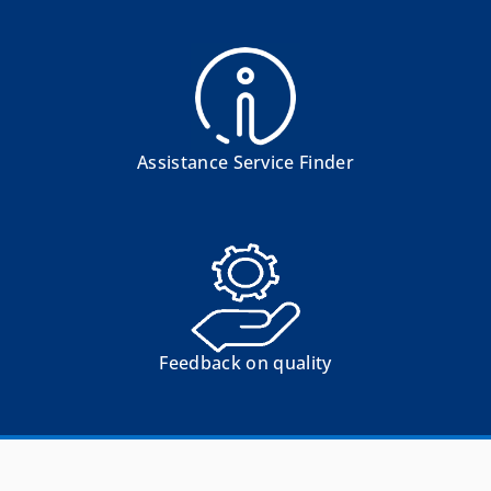
Assistance Service Finder
Feedback on quality