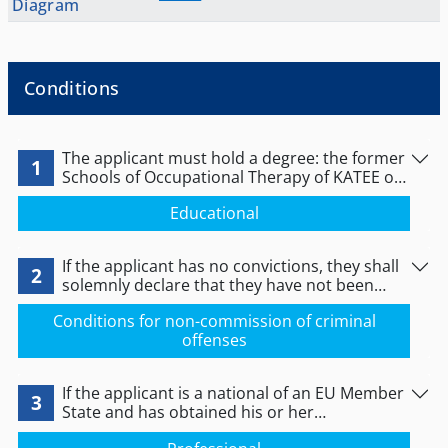
Diagram
Conditions
The applicant must hold a degree: the former
1
Schools of Occupational Therapy of KATEE or
the Departments of Occupational Therapy of
Educational
the Schools of Health and Welfare Sciences of
Technological Educational Institutions (TEI) or
Schools or Departments of Occupational
If the applicant has no convictions, they shall
Therapy of higher education institutions (HEI)
2
solemnly declare that they have not been
or an equivalent qualification obtained
convicted of any criminal offence or of any act
abroad.
Conditions for non-commission of criminal
relating to the practice of their profession. If
offenses
the applicant has no convictions, they shall
solemnly declare that they have been
convicted of the criminal offences that they
If the applicant is a national of an EU Member
shall indicate.
3
State and has obtained his or her
professional qualifications in another