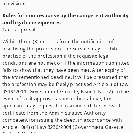
provisions.
Rules for non-response by the competent authority
and legal consequences
Tacit approval
Within three (3) months from the notification of
practising the profession, the Service may prohibit
practise of the profession if the requisite legal
conditions are not met or if the information submitted
fails to show that they have been met. After expiry of
the aforementioned deadline, it will be presumed that
the profession may be freely practised Article 3 of Law
3919/2011 (Government Gazette, Issue I, No 32). In the
event of tacit approval as described above, the
applicant may request the issuance of the relevant
certificate from the Administrative Authority
competent for issuing the deed, in accordance with
Article 10(4) of Law 3230/2004 (Government Gazette,