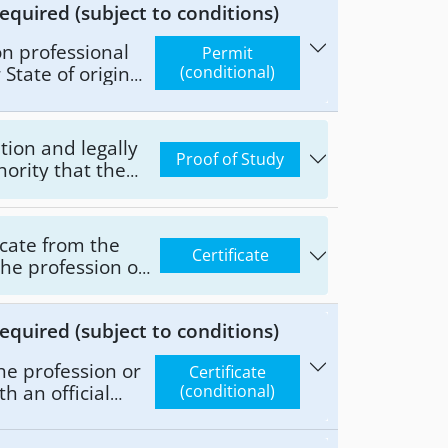
equired (subject to conditions)
ion professional
Permit
State of origin
(conditional)
demic degree, and
pe and extent of
n pursued by the
ation and legally
Proof of Study
ority that the
onds to the
nd legally
uthority of the
ficate from the
Certificate
tivities or
the profession or
the State of
dditionally,
equired (subject to conditions)
 type and extent
fession pursued by
he profession or
Certificate
th an official
(conditional)