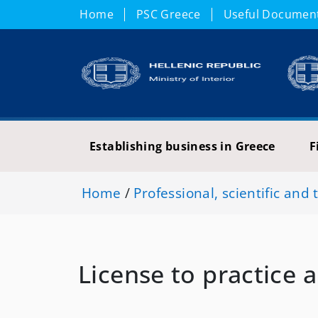
Home
PSC Greece
Useful Documen
Establishing business in Greece
F
Home
/
Professional, scientific and 
License to practice 