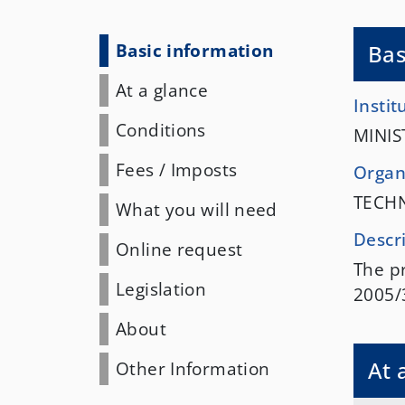
Basic information
Bas
At a glance
Instit
Conditions
MINIS
Fees
/
Imposts
Organi
TECH
What you will need
Descr
Online request
The pr
Legislation
2005/
About
At 
Other Information