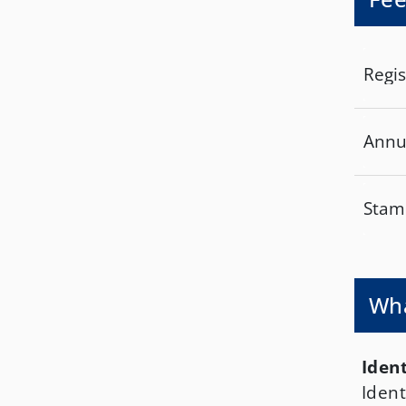
Regis
Annu
Stamp
Wha
Ident
Ident