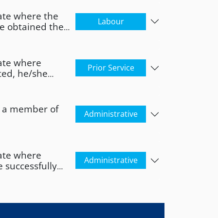
ate where the
Labour
ve obtained the
 Member State.
ate where
Prior Service
ted, he/she
f origin for at
as a member of
Administrative
ate where
Administrative
 successfully