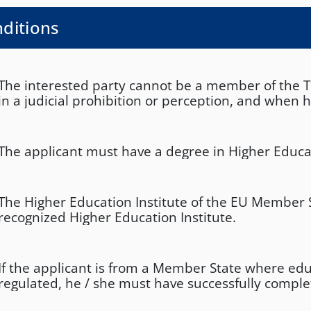
ditions
The interested party cannot be a member of the T.
in a judicial prohibition or perception, and when
irrevocably convicted of a felony and for the time 
sentence. In the event that the person concerned
convicted, he / she declares responsibly that he / 
The applicant must have a degree in Higher Educa
been placed in legal aid, has not been irrevocably 
crime and is not serving a sentence. In the event 
concerned has been convicted, he / she declares r
The Higher Education Institute of the EU Member 
he / she has been placed in legal aid and / or has
recognized Higher Education Institute.
convicted of a felony and is serving a sentence fr
If the applicant is from a Member State where edu
regulated, he / she must have successfully comple
required course of study.