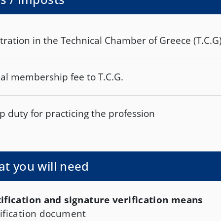
tration in the Technical Chamber of Greece (T.C.G
al membership fee to T.C.G.
 duty for practicing the profession
t you will need
ification and signature verification means
ification document