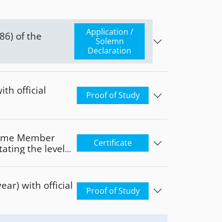
Application /
Solemn
Declaration
th official
Proof of Study
 home Member
Certificate
tating the level
e
ear) with official
Proof of Study