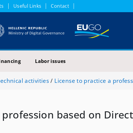
ts
Useful Links
Contact
inancing
Labor issues
technical activities
/
License to practice a profes
a profession based on Direc