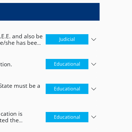
E.E. and also be
Judicial
 he/she has been
he/she is serving
 has not been
she has not
tion.
Educational
convicted of a
that the person
esponsibly that
State must be a
 been irrevocably
Educational
om… to…. "
cation is
Educational
ted the