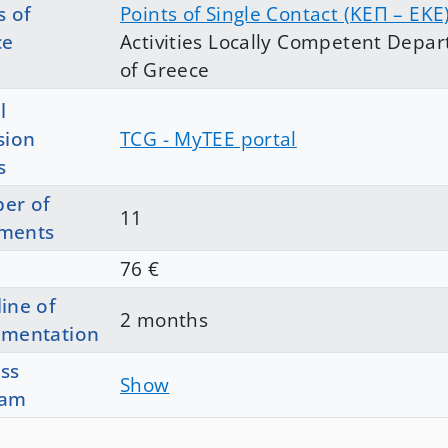
s of
Points of Single Contact (ΚΕΠ – EKE
ce
Activities Locally Competent Depar
of Greece
l
sion
TCG - MyTEE portal
s
er of
11
ments
76 €
ine of
2 months
ementation
ss
Show
ram