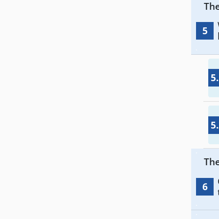
The
5
5
5
The
6