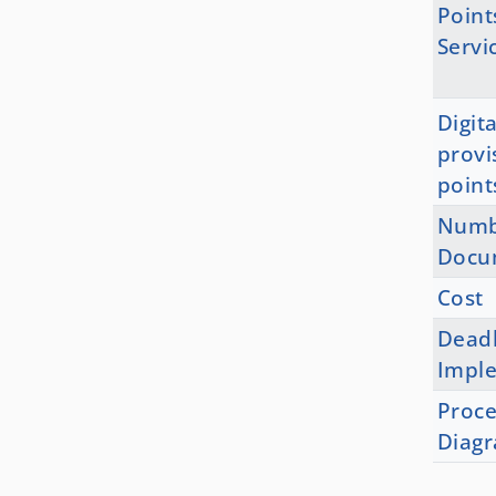
Point
Servi
Digita
provi
point
Numb
Docu
Cost
Deadl
Impl
Proce
Diag