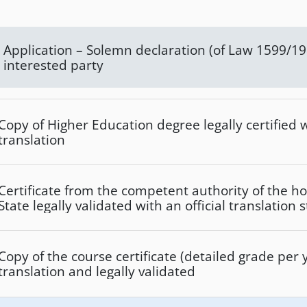
Application – Solemn declaration (of Law 1599/1986) of the
interested party
Copy of Higher Education degree legally certified wi
translation
Certificate from the competent authority of the
State legally validated with an official translation s
of this Institute and that it is a recognized Institut
Copy of the course certificate (detailed grade per y
translation and legally validated