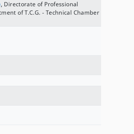
)
,
Directorate of Professional
tment of T.C.G. - Technical Chamber