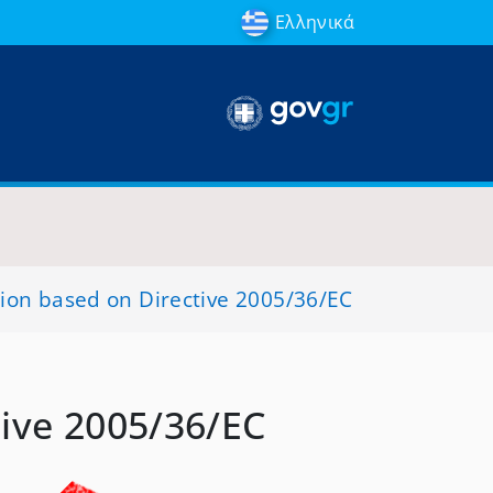
Ελληνικά
sion based on Directive 2005/36/EC
tive 2005/36/EC