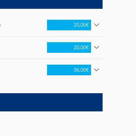
)
20,00
€
20,00
€
36,00
€