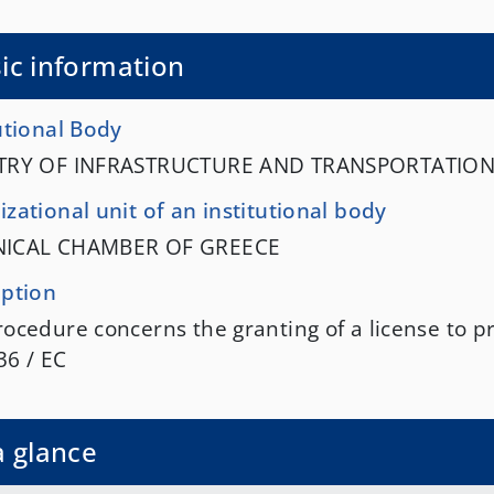
ic information
utional Body
TRY OF INFRASTRUCTURE AND TRANSPORTATIO
zational unit of an institutional body
NICAL CHAMBER OF GREECE
iption
ocedure concerns the granting of a license to pr
36 / EC
a glance