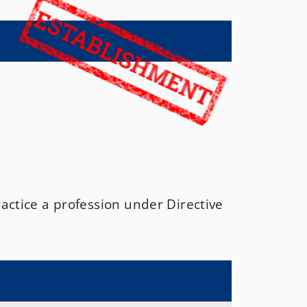
N
actice a profession under Directive