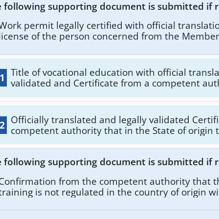
 following supporting document is submitted if r
Work permit legally certified with official translat
license of the person concerned from the Member 
and legally certified with official translation aca
Certificate from the competent authority of the ty
the professional activity or activities or professio
Title of vocational education with official transl
.1
person concerned in the State of origin.
validated and Certificate from a competent auth
qualification of the vocational training corresp
license to practice with an official translation a
validated, and certificate from the competent a
Officially translated and legally validated Certi
.2
type and extent of the professional activity or ac
competent authority that in the State of origin 
profession pursued by the person concerned in 
education is not regulated. Also, State of origin insurance forms
origin.
with official translation and legally validated. A
 following supporting document is submitted if r
certificate from the competent authority of the
of the professional activity or activities or pro
Confirmation from the competent authority that t
the person concerned in the State of origin.
training is not regulated in the country of origin wi
translation and legally certified.