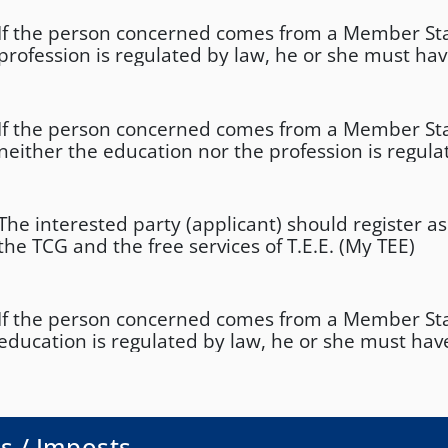
If the person concerned comes from a Member St
profession is regulated by law, he or she must ha
corresponding professional authorisation in that
If the person concerned comes from a Member St
neither the education nor the profession is regula
must have practiced the profession in the country o
least 2 years in the previous 10 years
The interested party (applicant) should register 
the TCG and the free services of T.E.E. (My TEE)
If the person concerned comes from a Member St
education is regulated by law, he or she must have
completed the required course of study.
s / Imposts