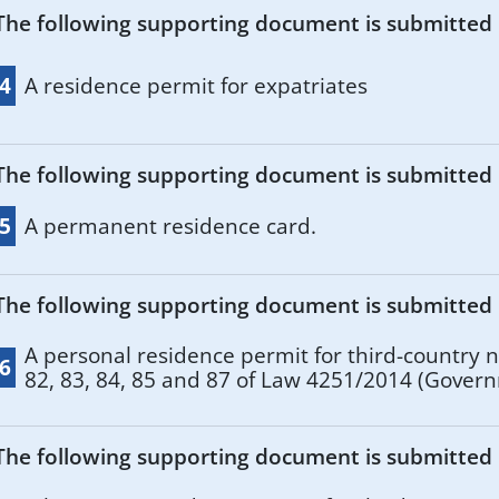
The following supporting document is submitted if
.4
A residence permit for expatriates
The following supporting document is submitted if
.5
A permanent residence card.
The following supporting document is submitted if
A personal residence permit for third-country na
.6
82, 83, 84, 85 and 87 of Law 4251/2014 (Gover
Series I, No 80)).
The following supporting document is submitted if