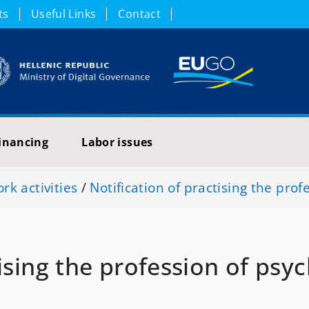
ts
Useful Links
Contact
inancing
Labor issues
k activities
/
Notification of practising the prof
ising the profession of psyc