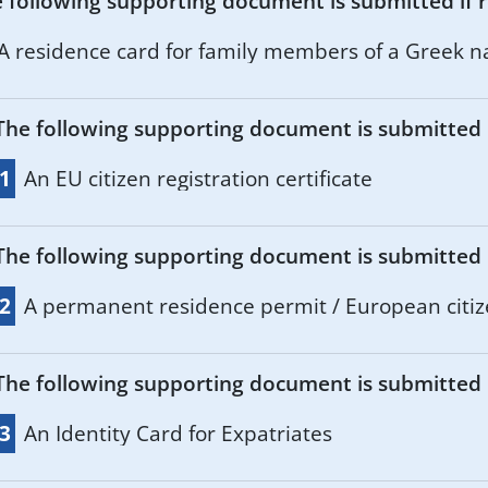
 following supporting document is submitted if r
A residence card for family members of a Greek na
The following supporting document is submitted if
.1
An EU citizen registration certificate
The following supporting document is submitted if
.2
A permanent residence permit / European citiz
The following supporting document is submitted if
.3
An Identity Card for Expatriates