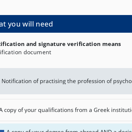
, and Tinos, and is payable on the following bank 
 - IBAN: GR3601727100005710052440659. The co
rity for more information is the Department of Pu
t you will need
des of the Periphery of South Aegean.
ification and signature verification means
ification document
Notification of practising the profession of psycho
A copy of your qualifications from a Greek instituti
A copy of your degree from abroad AND a decis