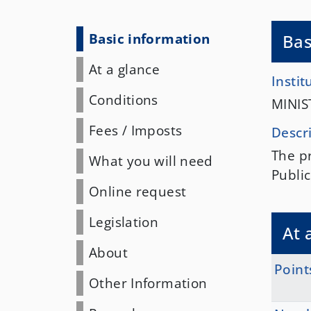
Basic information
Bas
At a glance
Instit
Conditions
MINIS
Fees
/
Imposts
Descr
The pr
What you will need
Public
Online request
Legislation
At 
About
Point
Other Information