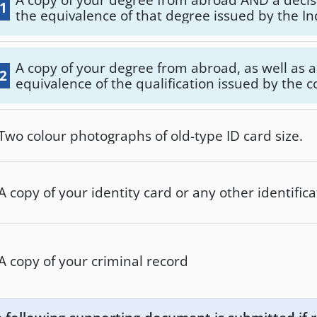
.1
the equivalence of that degree issued by the 
Department for the Implementation of Europea
(ATEEN) of the Ministry of Education, Religious 
Sports.
A copy of your degree from abroad, as well as a 
.2
equivalence of the qualification issued by the
recognition services of DOATAP or ITE.
Two colour photographs of old-type ID card size.
A copy of your identity card or any other identifi
A copy of your criminal record