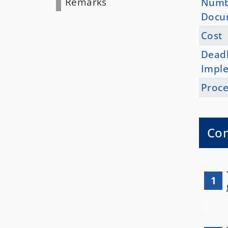
Remarks
Numb
Docu
Cost
Deadl
Impl
Proce
Con
1