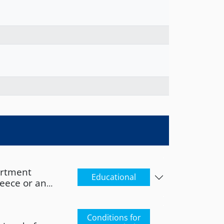
artment
Educational
reece or an
s a qualification
 its academic
orresponding
Conditions for