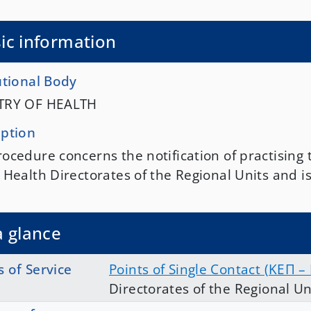
ic information
utional Body
TRY OF HEALTH
iption
ocedure concerns the notification of practising 
 Health Directorates of the Regional Units and i
a glance
s of Service
Points of Single Contact (ΚΕΠ –
Directorates of the Regional Un