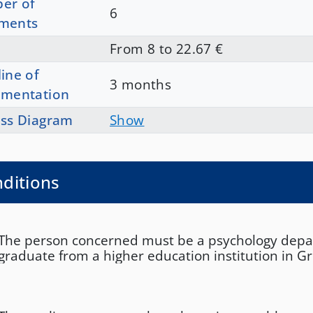
er of
6
ments
From 8 to 22.67 €
ine of
3 months
ementation
ss Diagram
Show
ditions
The person concerned must be a psychology dep
graduate from a higher education institution in G
equivalent institution abroad. If the applicant hold
from an institution abroad, they must also submit
equivalence from DOATAP or an equivalent and c