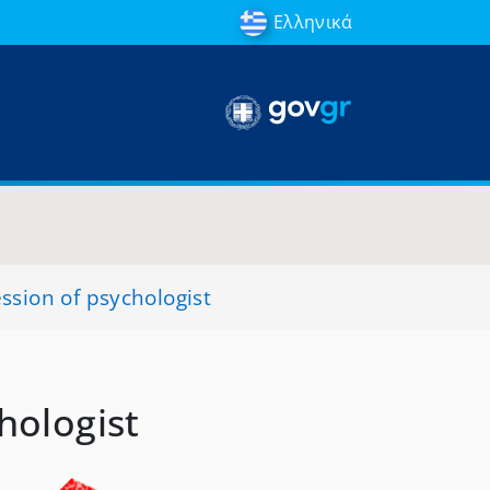
Ελληνικά
ession of psychologist
hologist