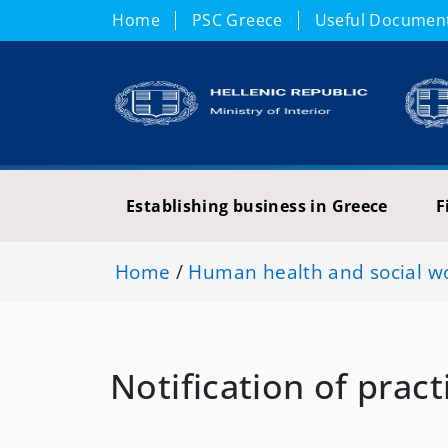
Home
PSC Greece
Useful Documen
Establishing business in Greece
F
Home
/
Human health and social wor
Notification of pract