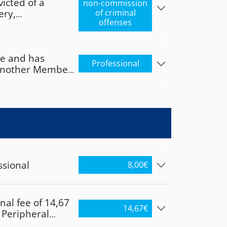
icted of a
3304/17.07.2017
non-commission
ery,
of criminal
. If the
offenses
er, infanticide,
d has obtained
 sexual life, or
Member State,
 employee, he or
te and has
ssional
Professional
n another Member
he Independent
laried employee,
egislation
 professional
he Independent
egislation
ssional
8,00
€
nal fee of 14,67
14,67
€
e Peripheral
xos, Paros,