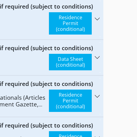
 required (subject to conditions)
Residence
Permit
(conditional)
 required (subject to conditions)
Data Sheet
(conditional)
 required (subject to conditions)
Residence
tionals (Articles
Permit
nment Gazette,
(conditional)
 required (subject to conditions)
Residence