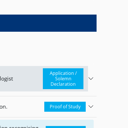
account: Piraeus
mpetent
blic Health of
Application /
logist
Solemn
Declaration
on.
Proof of Study
ion recognising