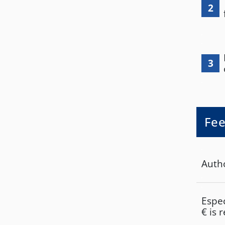
2
3
Fee
Autho
Espec
€ is 
Units