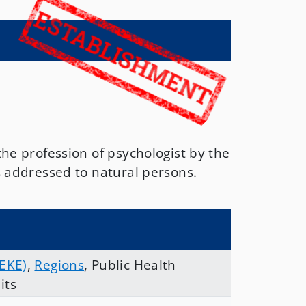
the profession of psychologist by the
s addressed to natural persons.
 EKE)
,
Regions
,
Public Health
its