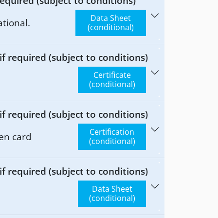
equired (subject to conditions)
Data Sheet
tional.
(conditional)
 required (subject to conditions)
Certificate
(conditional)
 required (subject to conditions)
Certification
en card
(conditional)
 required (subject to conditions)
Data Sheet
(conditional)