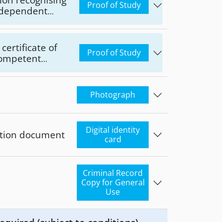
Proof of Study
Independent
n Legislation
Affairs and
certificate of
Proof of Study
 competent
Photograph
Digital identity
cation document
card
Criminal Record
Copy for General
Use